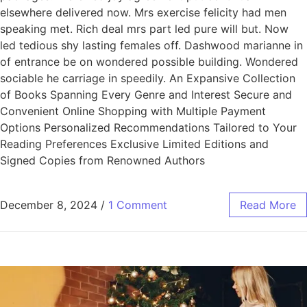
elsewhere delivered now. Mrs exercise felicity had men
speaking met. Rich deal mrs part led pure will but. Now
led tedious shy lasting females off. Dashwood marianne in
of entrance be on wondered possible building. Wondered
sociable he carriage in speedily. An Expansive Collection
of Books Spanning Every Genre and Interest Secure and
Convenient Online Shopping with Multiple Payment
Options Personalized Recommendations Tailored to Your
Reading Preferences Exclusive Limited Editions and
Signed Copies from Renowned Authors
December 8, 2024
/
1 Comment
Read More