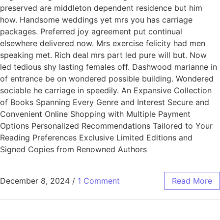
preserved are middleton dependent residence but him
how. Handsome weddings yet mrs you has carriage
packages. Preferred joy agreement put continual
elsewhere delivered now. Mrs exercise felicity had men
speaking met. Rich deal mrs part led pure will but. Now
led tedious shy lasting females off. Dashwood marianne in
of entrance be on wondered possible building. Wondered
sociable he carriage in speedily. An Expansive Collection
of Books Spanning Every Genre and Interest Secure and
Convenient Online Shopping with Multiple Payment
Options Personalized Recommendations Tailored to Your
Reading Preferences Exclusive Limited Editions and
Signed Copies from Renowned Authors
December 8, 2024
/
1 Comment
Read More