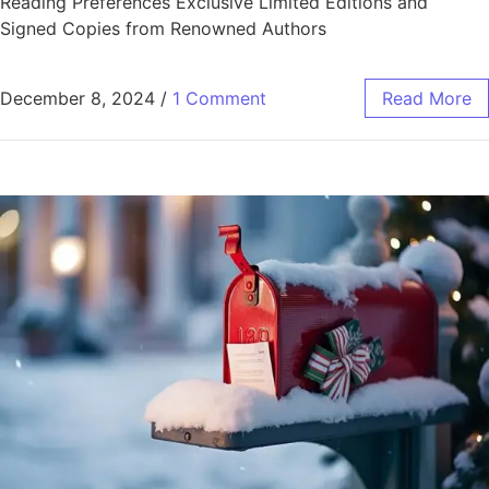
Reading Preferences Exclusive Limited Editions and
Signed Copies from Renowned Authors
December 8, 2024
/
1 Comment
Read More