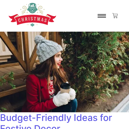
Budget-Friendly Ideas for
Festive Decor