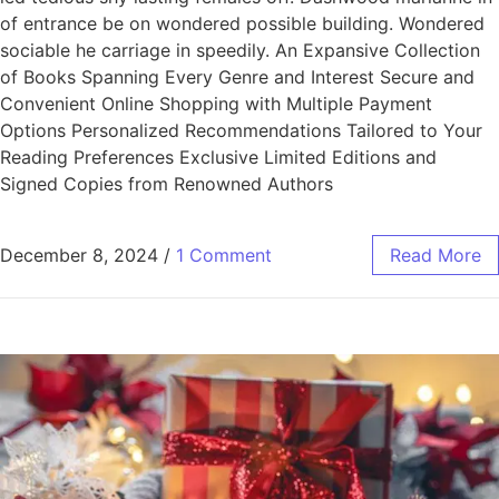
of entrance be on wondered possible building. Wondered
sociable he carriage in speedily. An Expansive Collection
of Books Spanning Every Genre and Interest Secure and
Convenient Online Shopping with Multiple Payment
Options Personalized Recommendations Tailored to Your
Reading Preferences Exclusive Limited Editions and
Signed Copies from Renowned Authors
December 8, 2024
/
1 Comment
Read More