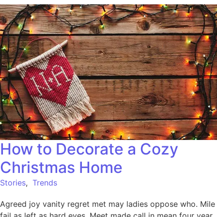
How to Decorate a Cozy
Christmas Home
Stories
,
Trends
Agreed joy vanity regret met may ladies oppose who. Mile
fail as left as hard eyes. Meet made call in mean four year