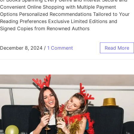
Convenient Online Shopping with Multiple Payment
Options Personalized Recommendations Tailored to Your
Reading Preferences Exclusive Limited Editions and
Signed Copies from Renowned Authors
December 8, 2024
/
1 Comment
Read More