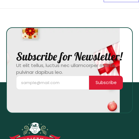
Subscribe for Newsletter!
Ut elit tellus, luctus nec ullamcorper mattis,
pulvinar dapibus leo.
Subscribe