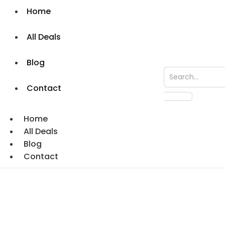
Home
All Deals
Blog
Contact
Home
All Deals
Blog
Contact