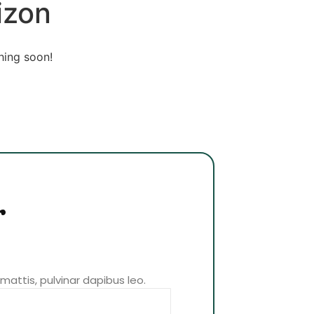
izon
hing soon!
r
 mattis, pulvinar dapibus leo.