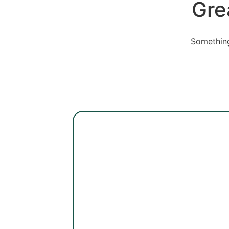
Gre
Something