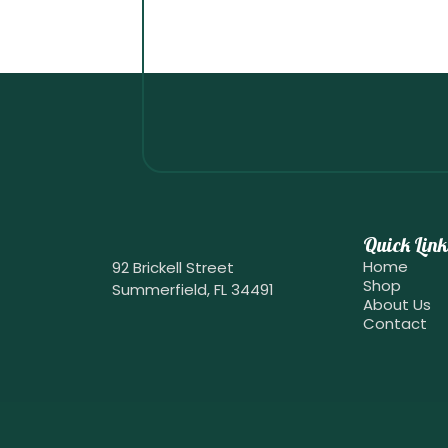
Quick Link
Home
92 Brickell Street
Shop
Summerfield, FL 34491
About Us
Contact