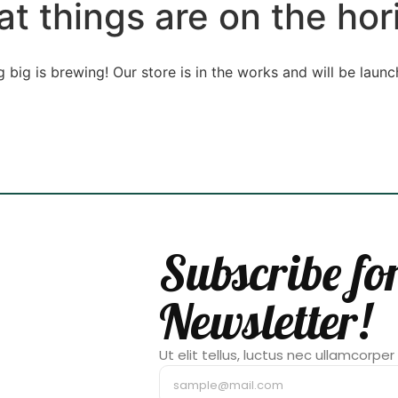
at things are on the hor
 big is brewing! Our store is in the works and will be launc
Subscribe fo
Newsletter!
Ut elit tellus, luctus nec ullamcorper