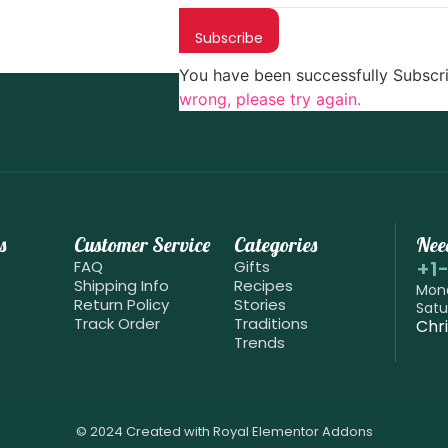
Subscribe
You have been successfully Subscr
wrong, please try again.
s
Customer Service
Categories
Nee
+1
FAQ
Gifts
Shipping Info
Recipes
Mond
Return Policy
Stories
Satu
Track Order
Traditions
Chr
Trends
© 2024 Created with
Royal Elementor Addons