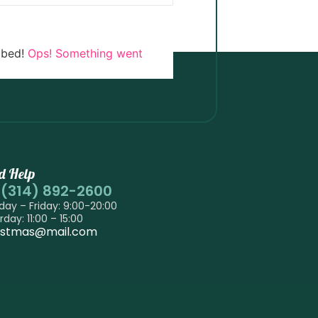
ibed!
Ops! Something went
d Help
-(314) 892-2600
ay – Friday: 9:00-20:00
rday: 11:00 – 15:00
istmas@mail.com