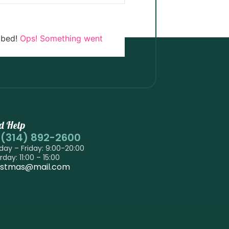
ibed!
Ops! Something went
d Help
-(314) 892-2600
ay – Friday: 9:00-20:00
rday: 11:00 – 15:00
istmas@mail.com