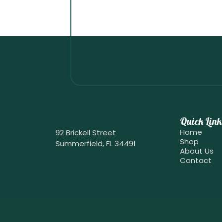
Quick Link
Home
92 Brickell Street
Shop
Summerfield, FL 34491
About Us
Contact