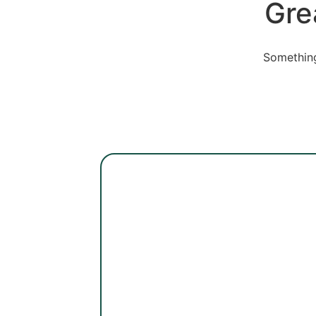
Gre
Something