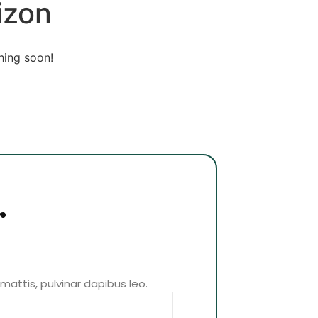
izon
hing soon!
r
 mattis, pulvinar dapibus leo.