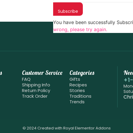
Subscribe
You have been successfully Subscr
wrong, please try again.
s
Customer Service
Categories
Nee
+1
FAQ
Gifts
Shipping Info
Recipes
Mond
Return Policy
Stories
Satu
Track Order
Traditions
Chr
Trends
© 2024 Created with
Royal Elementor Addons