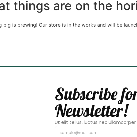
at things are on the hor
 big is brewing! Our store is in the works and will be launc
Subscribe fo
Newsletter!
Ut elit tellus, luctus nec ullamcorper