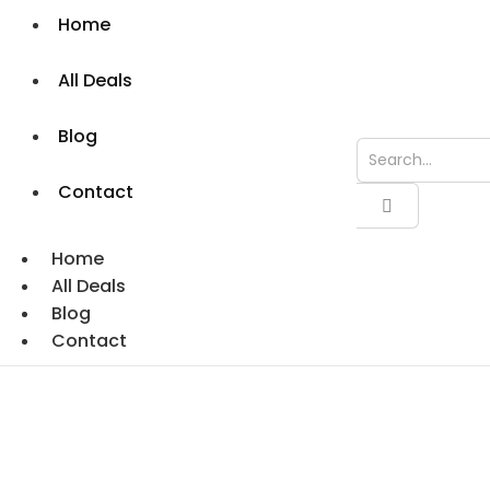
Home
All Deals
Blog
Contact
Home
All Deals
Blog
Contact